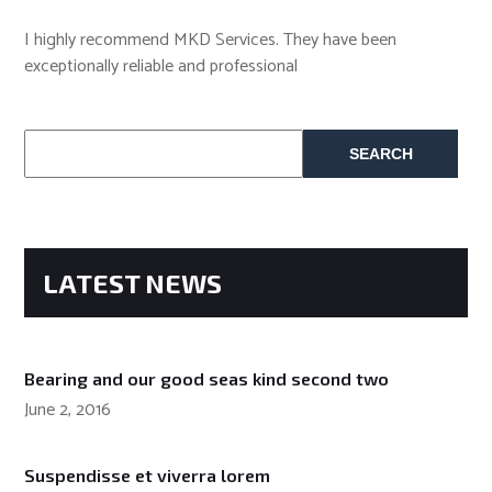
I highly recommend MKD Services. They have been
exceptionally reliable and professional
Search
for:
LATEST NEWS
Bearing and our good seas kind second two
June 2, 2016
Suspendisse et viverra lorem