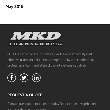
May 2016
MKD Transcorp offers innovative, flexible and extremely cost
effective transport solutions underpinned by an experienced,
professional team and state of the art systems capability.
REQUEST A QUOTE
Contact our experienced team today for a competitive price on
your logistics requirements