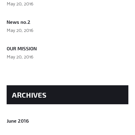
May 20, 2016
News no.2
May 20, 2016
OUR MISSION
May 20, 2016
ARCHIVES
June 2016