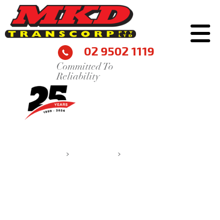
02 9502 1119
Committed To
Reliability
IAN BONNAR
MKD Transcorp
>
Testimonials
>
Ian Bonnar